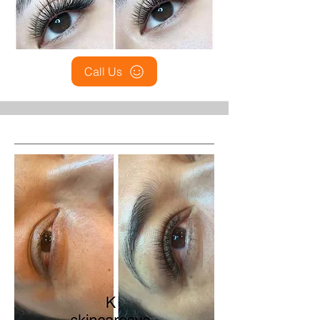
Call Us