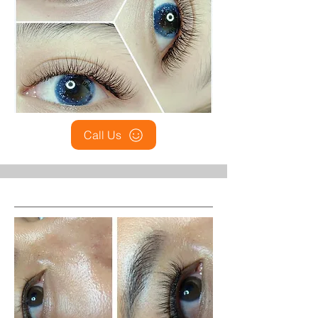
Call Us