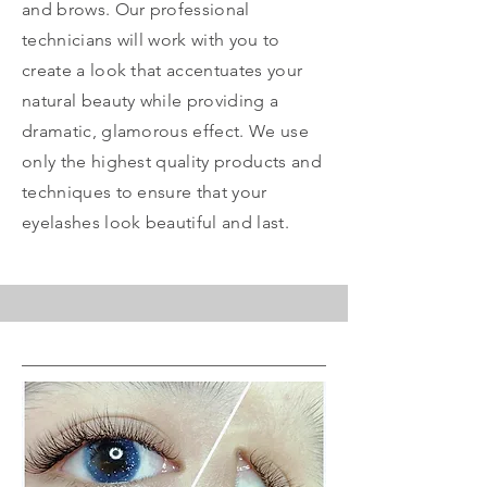
and brows. Our professional
technicians will work with you to
create a look that accentuates your
natural beauty while providing a
dramatic, glamorous effect. We use
only the highest quality products and
techniques to ensure that your
eyelashes look beautiful and last.