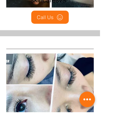
Call Us