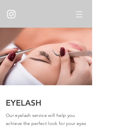
EYELASH
Our eyelash service will help you
achieve the perfect look for your eyes