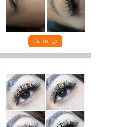
Call Us