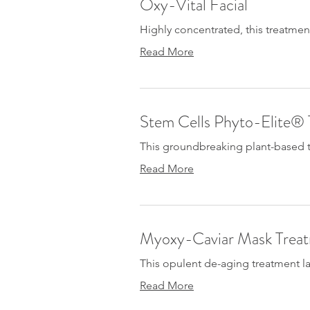
Oxy-Vital Facial
Highly concentrated, this treatmen
Read More
Stem Cells Phyto-Elite®
This groundbreaking plant-based tr
Read More
Myoxy-Caviar Mask Trea
This opulent de-aging treatment lav
Read More