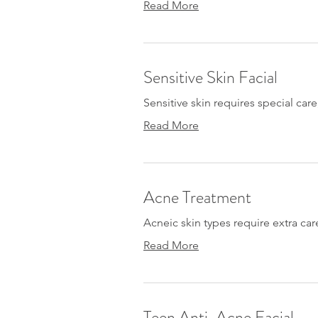
Read More
Sensitive Skin Facial
Sensitive skin requires special care
Read More
Acne Treatment
Acneic skin types require extra car
Read More
Teen Anti-Acne Facial