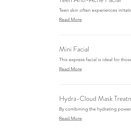
Teen skin often experiences irrita
Read More
Mini Facial
This express facial is ideal for thos
Read More
Hydra-Cloud Mask Treat
By combining the hydrating power o
Read More