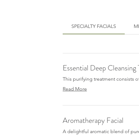
SPECIALTY FACIALS
ME
Essential Deep Cleansing
This purifying treatment consists o
Read More
Aromatherapy Facial
A delightful aromatic blend of pure