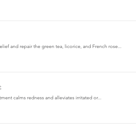
 relief and repair the green tea, licorice, and French rose...
t
tment calms redness and alleviates irritated or...