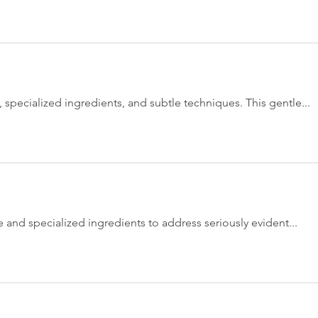
, specialized ingredients, and subtle techniques. This gentle...
e and specialized ingredients to address seriously evident...