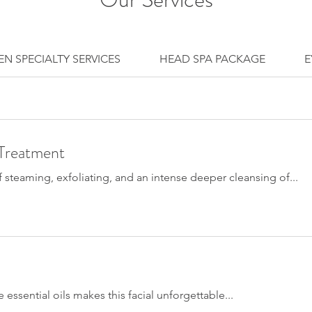
N SPECIALTY SERVICES
HEAD SPA PACKAGE
E
 Treatment
f steaming, exfoliating, and an intense deeper cleansing of...
 essential oils makes this facial unforgettable...