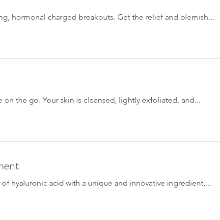
ting, hormonal charged breakouts. Get the relief and blemish...
e on the go. Your skin is cleansed, lightly exfoliated, and...
ment
f hyaluronic acid with a unique and innovative ingredient,...