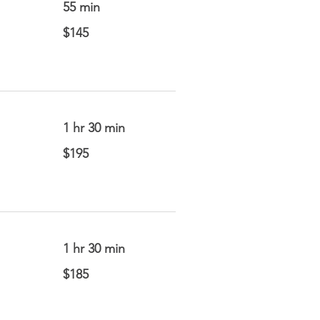
55 min
145
$145
US
dollars
1 hr 30 min
195
$195
US
dollars
1 hr 30 min
185
$185
US
dollars