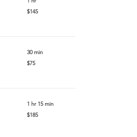
1 hr
145
$145
US
dollars
30 min
75
$75
US
dollars
1 hr 15 min
185
$185
US
dollars