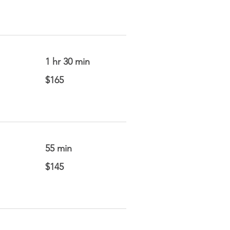
1 hr 30 min
165
$165
US
dollars
55 min
145
$145
US
dollars