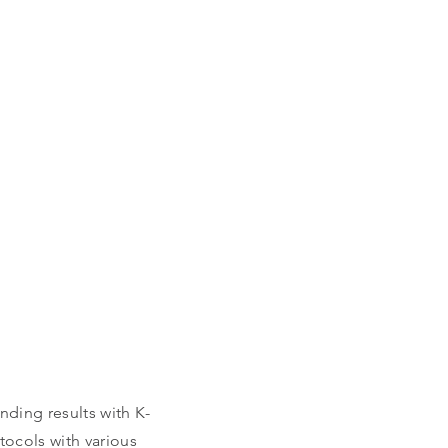
VICES
nding results with K-
ocols with various