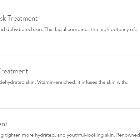
sk Treatment
 and dehydrated skin. This facial combines the high potency of...
Treatment
ehydrated skin. Vitamin-enriched, it infuses the skin with...
ent
ing tighter, more hydrated, and youthful-looking skin. Renowned.