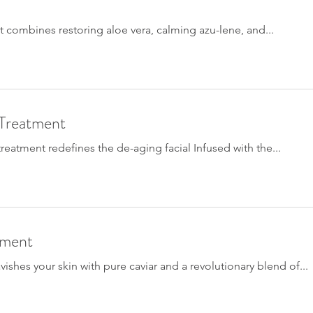
t combines restoring aloe vera, calming azu-lene, and...
 Treatment
eatment redefines the de-aging facial Infused with the...
tment
ishes your skin with pure caviar and a revolutionary blend of...