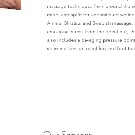
massage techniques from around the wo
mind, and spirit for unparalleled wellne
Amma, Shiatsu, and Swedish massage, 
emotional stress from the décolleté, sh
also includes a de-aging pressure poin
stressing tension relief leg and foot tr
Our Services