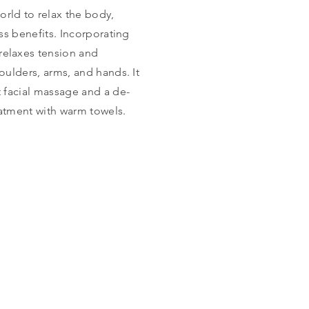
rld to relax the body,
ss benefits. Incorporating
relaxes tension and
oulders, arms, and hands. It
t facial massage and a de-
eatment with warm towels.