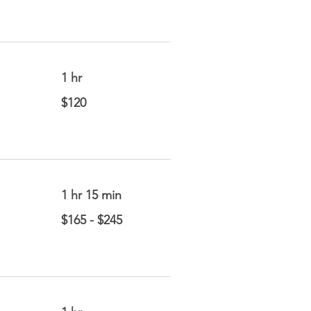
1 hr
120
$120
US
dollars
1 hr 15 min
$165
$165 - $245
-
$245