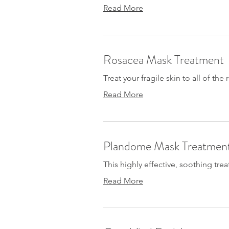
Read More
Rosacea Mask Treatment
Treat your fragile skin to all of the
Read More
Plandome Mask Treatmen
This highly effective, soothing trea
Read More