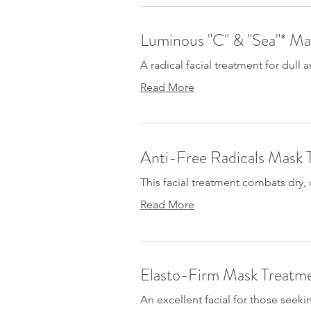
Luminous "C" & "Sea"* Ma
A radical facial treatment for dull
Read More
Anti-Free Radicals Mask 
This facial treatment combats dry, d
Read More
Elasto-Firm Mask Treatm
An excellent facial for those seek