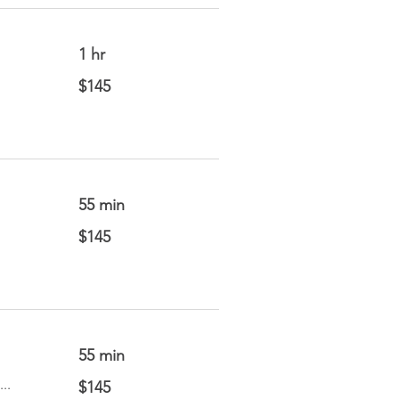
1 hr
145
$145
US
dollars
55 min
145
$145
US
dollars
55 min
145
..
$145
US
dollars