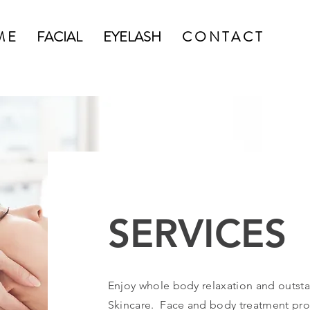
M E
FACIAL
EYELASH
C O N T A C T
SER
SERVICES
Enjoy whole body relaxation and outsta
Skincare. Face and body treatment prot