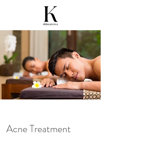
Acne Treatment