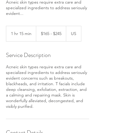
Acneic skin types require extra care and
specialized ingredients to address seriously
evident...
$165
-
1 hr 15 min
1
$165 - $245
US
$245
h
1
5
Service Description
m
i
Acneic skin types require extra care and
n
specialized ingredients to address seriously
evident concerns such as breakouts,
blackheads, and irritation. T facials include
deep cleansing, exfoliation, extraction, and
a calming and repairing mask. Skin is
wonderfully alleviated, decongested, and
visibly purified.
Contact Details