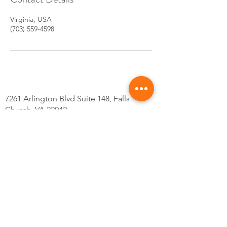
Virginia, USA
(703) 559-4598
7261 Arlington Blvd Suite 148, Falls
Church, VA 22042
Tel: 703-559-4598
@Kskincarsva