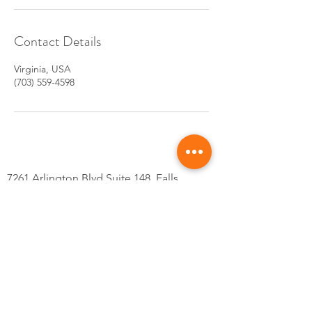
Contact Details
Virginia, USA
(703) 559-4598
7261 Arlington Blvd Suite 148, Falls
Church, VA 22042
Tel: 703-559-4598
@Kskincarsva