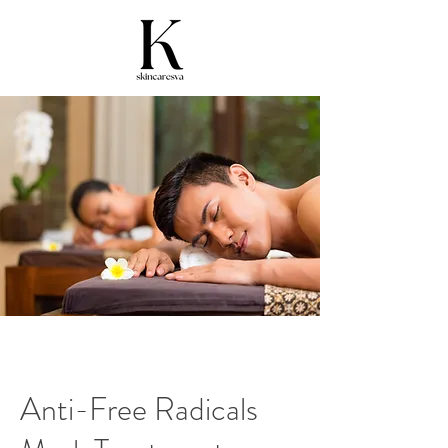
Anti-Free Radicals