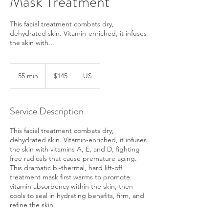
Mask Treatment
This facial treatment combats dry,
dehydrated skin. Vitamin-enriched, it infuses
the skin with...
145
US
55 min
5
$145
US
dollars
5
m
i
Service Description
n
This facial treatment combats dry,
dehydrated skin. Vitamin-enriched, it infuses
the skin with vitamins A, E, and D, fighting
free radicals that cause premature aging.
This dramatic bi-thermal, hard lift-off
treatment mask first warms to promote
vitamin absorbency within the skin, then
cools to seal in hydrating benefits, firm, and
refine the skin.