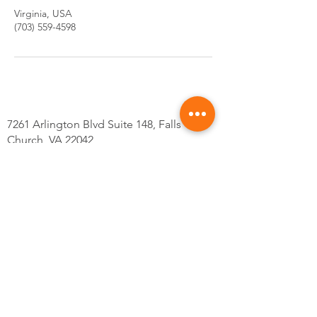
Virginia, USA
(703) 559-4598
7261 Arlington Blvd Suite 148, Falls
Church, VA 22042
Tel: 703-559-4598
@Kskincarsva