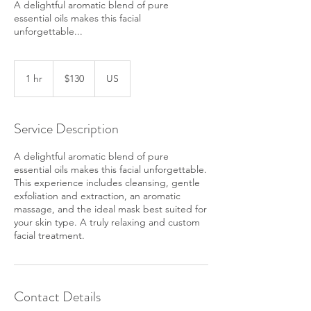
A delightful aromatic blend of pure
essential oils makes this facial
unforgettable...
130
US
1 hr
1
$130
US
dollars
h
Service Description
A delightful aromatic blend of pure
essential oils makes this facial unforgettable.
This experience includes cleansing, gentle
exfoliation and extraction, an aromatic
massage, and the ideal mask best suited for
your skin type. A truly relaxing and custom
facial treatment.
Contact Details