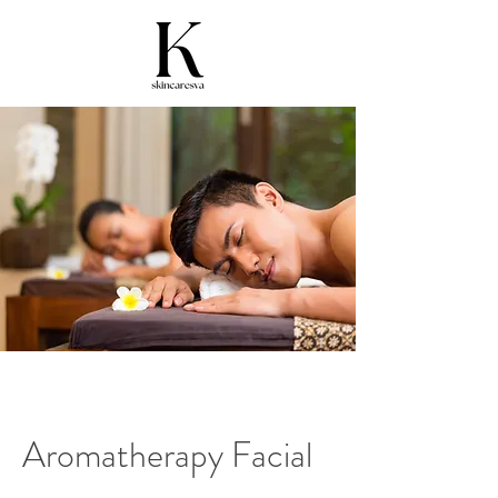
Aromatherapy Facial