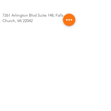
7261 Arlington Blvd Suite 148, Falls
Church, VA 22042
Tel: 703-559-4598
@Kskincarsva