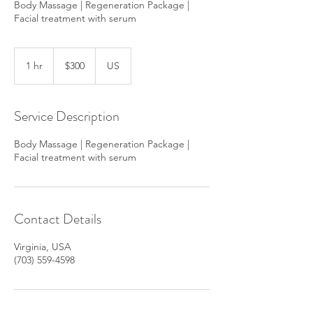
Body Massage | Regeneration Package |
300
US
1 hr
1
$300
US
dollars
h
Service Description
Body Massage | Regeneration Package |
Facial treatment with serum
Contact Details
Virginia, USA
(703) 559-4598