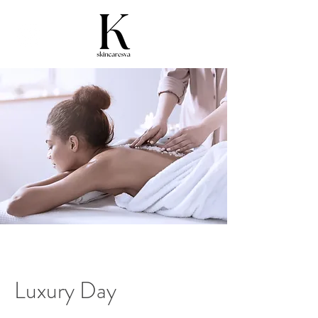
Luxury Day