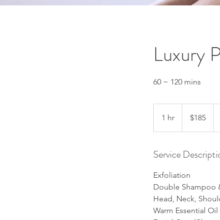
Luxury 
60 ~ 120 mins
185
US
1 hr
1
$185
dollars
h
Service Descripti
Exfoliation
Double Shampoo &
Head, Neck, Shou
Warm Essential Oil