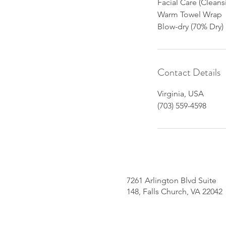
Facial Care (Clean
Warm Towel Wrap
Blow-dry (70% Dry)
Contact Details
Virginia, USA
(703) 559-4598
7261 Arlington Blvd Suite
148, Falls Church, VA 22042