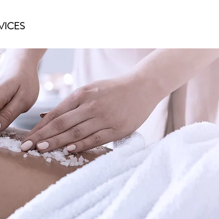
VICES