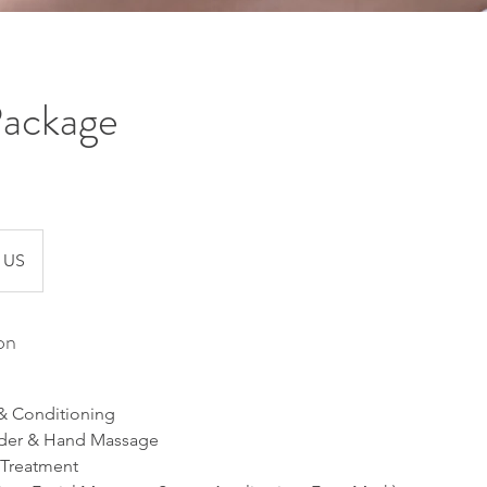
Package
US
on
 Conditioning
lder & Hand Massage
 Treatment