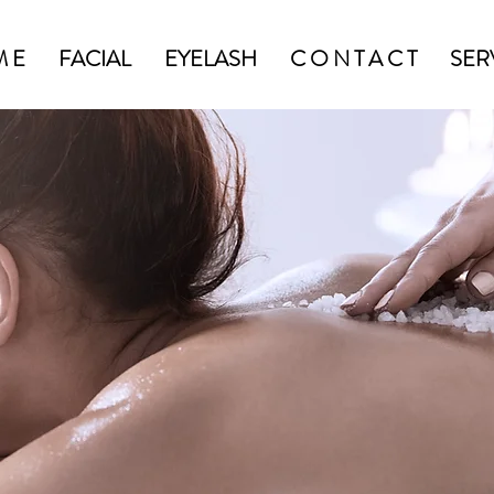
M E
FACIAL
EYELASH
C O N T A C T
SER