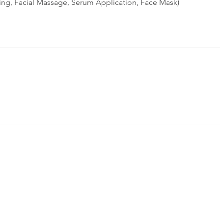
sing, Facial Massage, Serum Application, Face Mask)
Tel: 703-559-4598