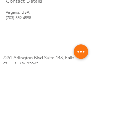
Contact Details
Virginia, USA
(703) 559-4598
7261 Arlington Blvd Suite 148, Falls
Church, VA 22042
Tel: 703-559-4598
@Kskincarsva