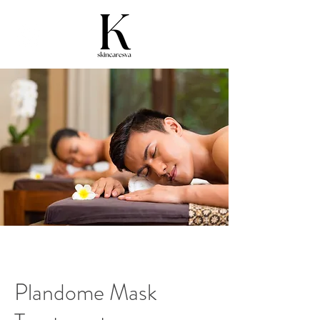
Plandome Mask