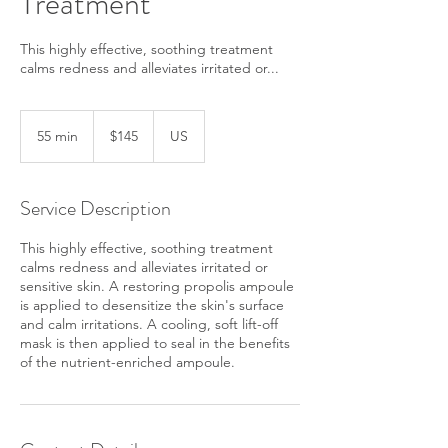
Treatment
This highly effective, soothing treatment
calms redness and alleviates irritated or...
145
US
55 min
5
$145
US
dollars
5
m
i
Service Description
n
This highly effective, soothing treatment
calms redness and alleviates irritated or
sensitive skin. A restoring propolis ampoule
is applied to desensitize the skin's surface
and calm irritations. A cooling, soft lift-off
mask is then applied to seal in the benefits
of the nutrient-enriched ampoule.