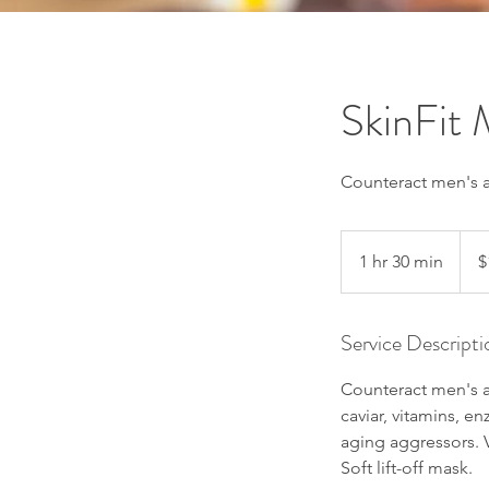
SkinFit
Counteract men's ag
165
US
1 hr 30 min
1
$
dollar
h
3
Service Descripti
0
m
Counteract men's ag
i
caviar, vitamins, 
n
aging aggressors. V
Soft lift-off mask.