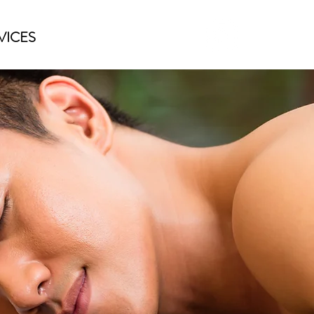
VICES