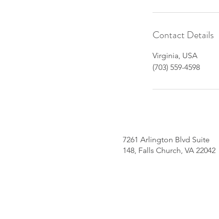
Contact Details
Virginia, USA
(703) 559-4598
7261 Arlington Blvd Suite
148, Falls Church, VA 22042