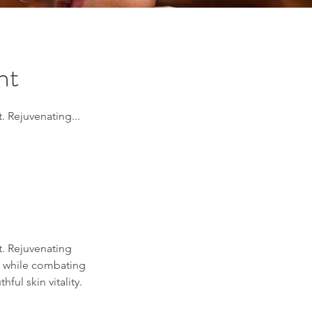
nt
. Rejuvenating...
t. Rejuvenating
in while combating
ul skin vitality.