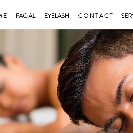
M E
FACIAL
EYELASH
C O N T A C T
SER