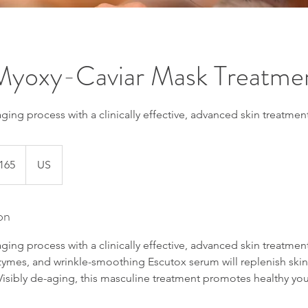
 Myoxy-Caviar Mask Treatme
ing process with a clinically effective, advanced skin treatment
165
US
s
on
ing process with a clinically effective, advanced skin treatmen
enzymes, and wrinkle-smoothing Escutox serum will replenish sk
isibly de-aging, this masculine treatment promotes healthy youthf